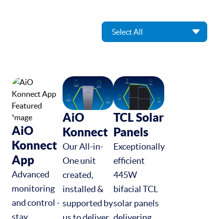
AiO
TCL Solar
AiO
Konnect
Panels
Konnect
Our All-in-
Exceptionally
App
One unit
efficient
Advanced
created,
445W
monitoring
installed &
bifacial TCL
and control -
supported by
solar panels
stay
us to deliver
delivering