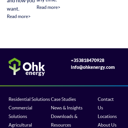
and how you
Read more>
want.
Read more>
+353818470928
info@ohkenergy.com
Residential Solutions
Case Studies
Contact
Commercial
News & Insights
Us
Solutions
Downloads &
Locations
Agricultural
Resources
About Us