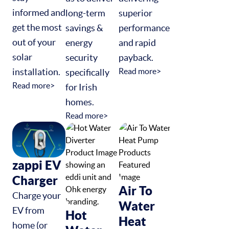
informed and
long-term
superior
get the most
savings &
performance
out of your
energy
and rapid
solar
security
payback.
installation.
Read more>
specifically
Read more>
for Irish
homes.
Read more>
zappi EV
Charger
Air To
Charge your
Water
EV from
Hot
Heat
home (or