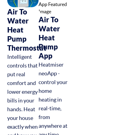
Air To
Air To
Water
Water
Heat
Heat
Pump
Pump
Thermostat
App
Intelligent
Heatmiser
controls that
neoApp -
put real
control your
comfort and
home
lower energy
heating in
bills in your
real-time,
hands. Heat
from
your house
anywhere at
exactly when
any time.