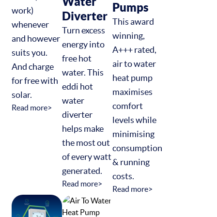
Water
Pumps
work)
Diverter
This award
whenever
Turn excess
winning,
and however
energy into
A+++ rated,
suits you.
free hot
air to water
And charge
water. This
heat pump
for free with
eddi hot
maximises
solar.
water
comfort
Read more>
diverter
levels while
helps make
minimising
the most out
consumption
of every watt
& running
generated.
costs.
Read more>
Read more>