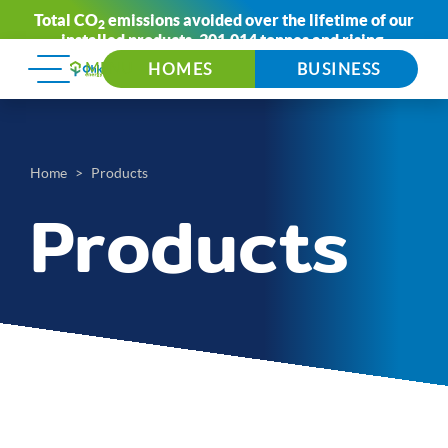
Total CO
emissions avoided over the lifetime of our
2
installed products:
301,014 tonnes
and rising.
HOMES
BUSINESS
Home
Products
Products