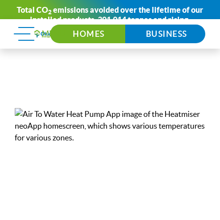
Total CO
emissions avoided over the lifetime of our
2
installed products:
301,014 tonnes
and rising.
HOMES
BUSINESS
Air To
Water