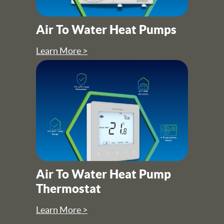
Air To Water Heat Pumps
Learn More >
Air To Water Heat Pump
Thermostat
Learn More >