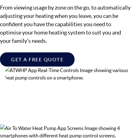
From viewing usage by zone on the go, to automatically
adjusting your heating when you leave, you can be
confident you have the capabilities you need to
optimise your home heating system to suit you and
your family’s needs.
GET A FREE QUOTE