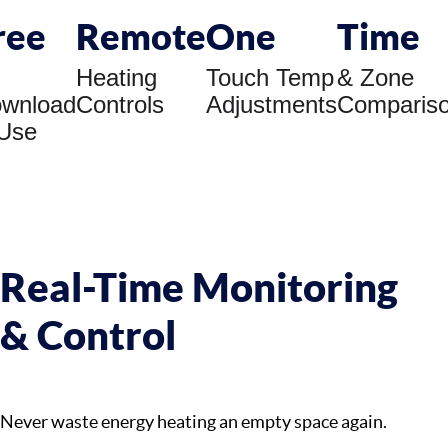
ree
Remote
One
Time
Heating
Touch Temp
& Zone
wnload
Controls
Adjustments
Comparis
Use
Real-Time Monitoring
& Control
Never waste energy heating an empty space again.