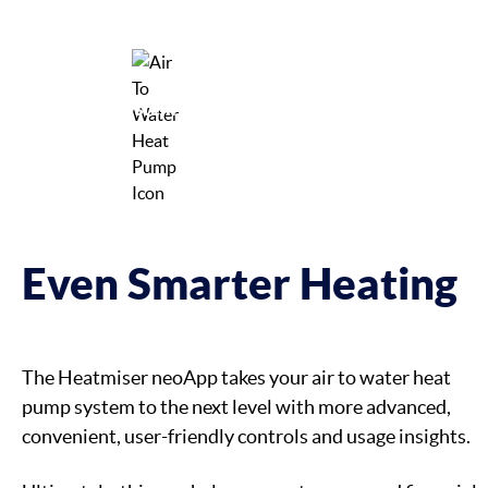
Delivers Deep Usage Insights
Enhances System Capabilities
Even Smarter Heating
The Heatmiser neoApp takes your air to water heat
pump system to the next level with more advanced,
convenient, user-friendly controls and usage insights.