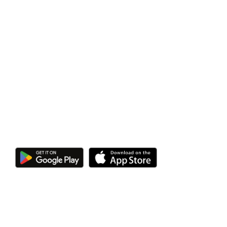
Heat Pump
App
Control your home heating in real-time, from
anywhere at any time, with the Heatmiser
neoApp.
Additional User-Friendly Controls