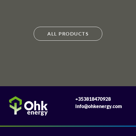
ALL PRODUCTS
+353818470928
info@ohkenergy.com