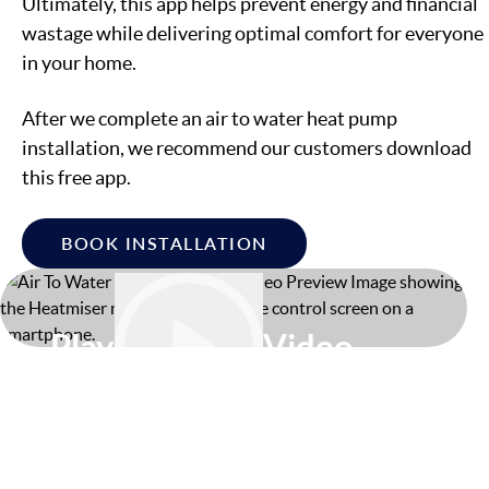
Ultimately, this app helps prevent energy and financial
wastage while delivering optimal comfort for everyone
in your home.
After we complete an air to water heat pump
installation, we recommend our customers download
this free app.
BOOK INSTALLATION
Play
Video