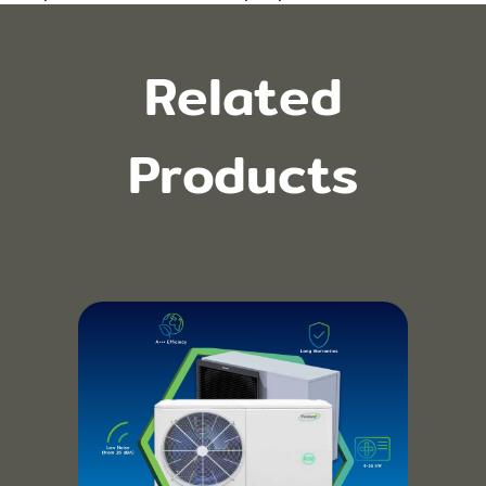
Related
Products