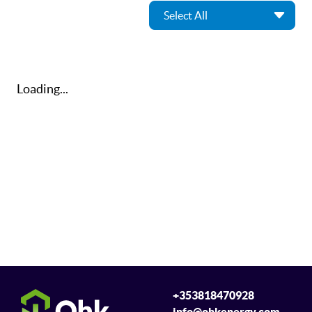
Loading...
+353818470928
info@ohkenergy.com