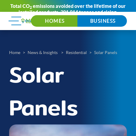
Total CO
emissions avoided over the lifetime of our
2
installed products:
301,014 tonnes
and rising.
HOMES
BUSINESS
Home
News & Insights
Residential
Solar Panels
Solar
Panels