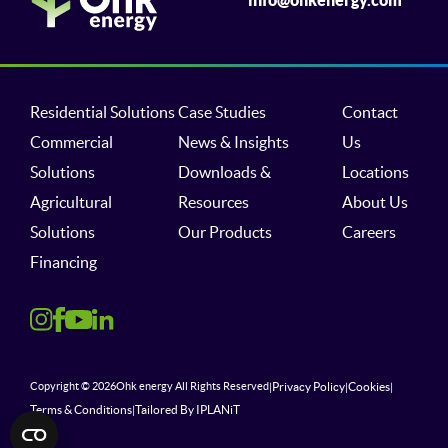
Residential Solutions
Case Studies
Contact
Commercial
News & Insights
Us
Solutions
Downloads &
Locations
Agricultural
Resources
About Us
Solutions
Our Products
Careers
Financing
Privacy Policy
Cookies
Copyright © 2026
Ohk energy All Rights Reserved
|
|
|
Terms & Conditions
Tailored By IPLANiT
|