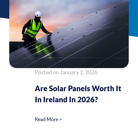
Posted on January 2, 2026
Are Solar Panels Worth It
In Ireland In 2026?
Read More >