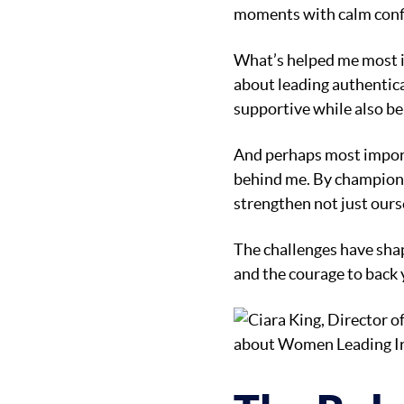
moments with calm confi
What’s helped me most is
about leading authentica
supportive while also be
And perhaps most importa
behind me. By championi
strengthen not just ourse
The challenges have shap
and the courage to back y