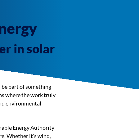
Energy
r in solar
d be part of something
ons where the work truly
and environmental
inable Energy Authority
re. Whether it’s wind,