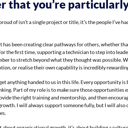
r that you’re particularl
ud of isn’t a single project or title, it’s the people I’ve ha
 has been creating clear pathways for others, whether th
for the first time, supporting a technician to step into leade
ber to stretch beyond what they thought was possible. 
ion, or realise their own capability is incredibly rewardin
 get anything handed to us in this life. Every opportunity is
nking. Part of my role is to make sure those opportunities 
ovide the right training and mentorship, and then encourag
rowth. I will always support someone fully, but I will also
es.
st about organisational growth, it’s about building a cultu