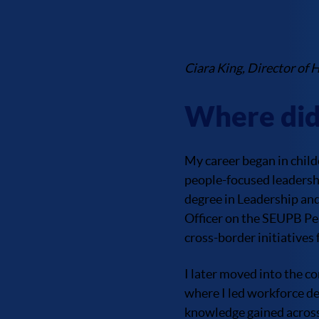
Ciara King, Director of 
Where did
My career began in child
people-focused leadershi
degree in Leadership an
Officer on the SEUPB Pe
cross-border initiatives
I later moved into the c
where I led workforce d
knowledge gained across