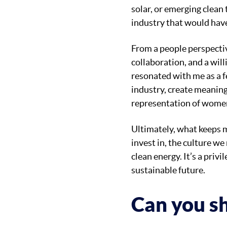
solar, or emerging clean
industry that would have
From a people perspectiv
collaboration, and a will
resonated with me as a fe
industry, create meaning
representation of women
Ultimately, what keeps 
invest in, the culture we
clean energy. It’s a priv
sustainable future.
Can you sh