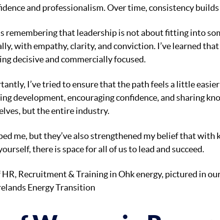
dence and professionalism. Over time, consistency builds 
 remembering that leadership is not about fitting into som
lly, with empathy, clarity, and conviction. I’ve learned th
ing decisive and commercially focused.
ntly, I’ve tried to ensure that the path feels a little eas
ng development, encouraging confidence, and sharing kn
lves, but the entire industry.
ed me, but they’ve also strengthened my belief that with 
ourself, there is space for all of us to lead and succeed.