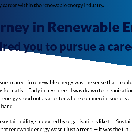
y career within the renewable energy industry.
urney in Renewable 
red you to pursue a caree
ue a career in renewable energy was the sense that I coul
sformative. Early in my career, I was drawn to organisati
 energy stood out as a sector where commercial success 
n hand.
sustainability, supported by organisations like the Susta
 that renewable energy wasn’t just a trend — it was the futu