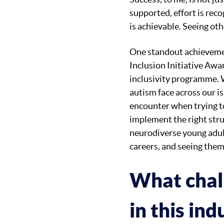
supported, effort is rec
is achievable. Seeing ot
One standout achievemen
Inclusion Initiative Awa
inclusivity programme. 
autism face across our is
encounter when trying t
implement the right str
neurodiverse young adult
careers, and seeing them
What chal
in this in