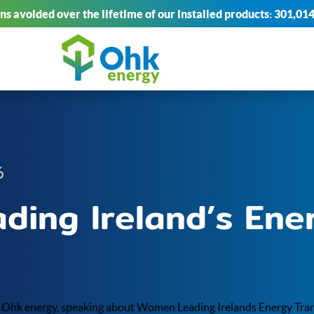
s avoided over the lifetime of our installed products:
301,014
6
ing Ireland’s Ene