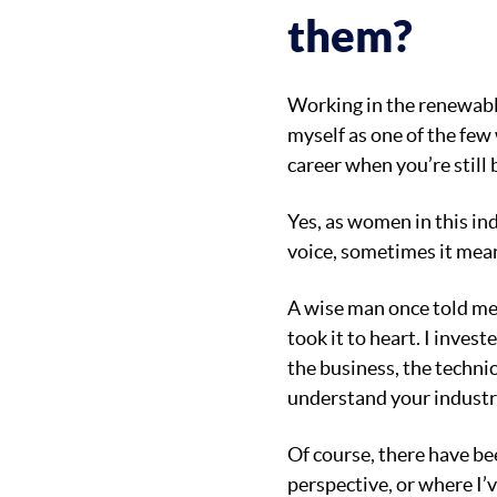
them?
Working in the renewable
myself as one of the few
career when you’re still 
Yes, as women in this in
voice, sometimes it mea
A wise man once told me,
took it to heart. I inve
the business, the techni
understand your industry
Of course, there have be
perspective, or where I’