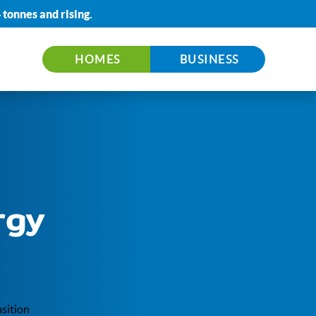
 tonnes
and rising.
HOMES
BUSINESS
rgy