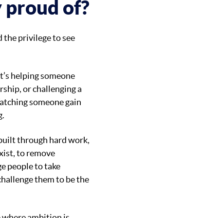
y proud of?
d the privilege to see
at’s helping someone
rship, or challenging a
Watching someone gain
g.
 built through hard work,
exist, to remove
e people to take
 challenge them to be the
re where ambition is