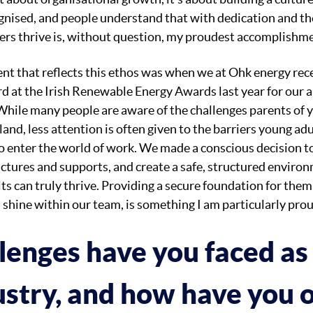
ognised, and people understand that with dedication and th
hers thrive is, without question, my proudest accomplishm
t that reflects this ethos was when we at Ohk energy rece
rd at the Irish Renewable Energy Awards last year for our
While many people are aware of the challenges parents of 
land, less attention is often given to the barriers young ad
o enter the world of work. We made a conscious decision t
uctures and supports, and create a safe, structured envir
s can truly thrive. Providing a secure foundation for them
 shine within our team, is something I am particularly prou
lenges have you faced a
dustry, and how have you