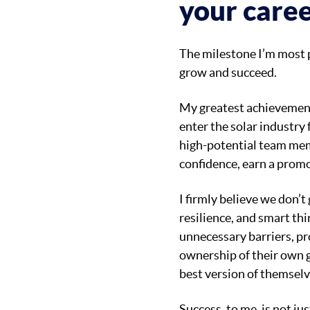
your caree
The milestone I’m most pro
grow and succeed.
My greatest achievement
enter the solar industry 
high-potential team mem
confidence, earn a promot
I firmly believe we don’t
resilience, and smart thi
unnecessary barriers, pr
ownership of their own g
best version of themselv
Success, to me, is not ju