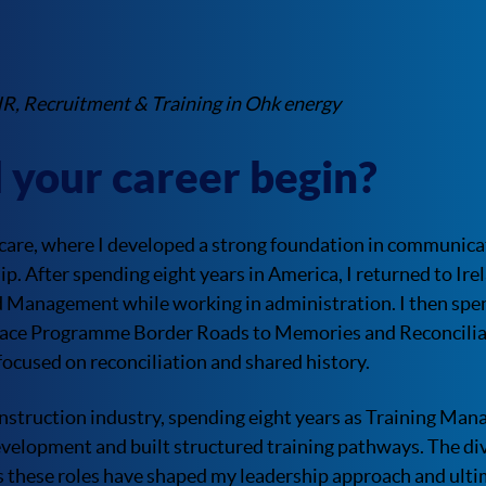
HR, Recruitment & Training in Ohk energy
 your career begin?
care, where I developed a strong foundation in communicat
p. After spending eight years in America, I returned to Ir
d Management while working in administration. I then spe
ace Programme Border Roads to Memories and Reconciliat
 focused on reconciliation and shared history.
onstruction industry, spending eight years as Training Man
evelopment and built structured training pathways. The di
 these roles have shaped my leadership approach and ulti