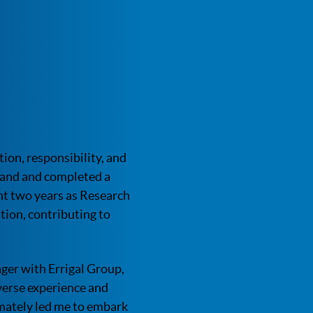
ion, responsibility, and
eland and completed a
nt two years as Research
ion, contributing to
ager with Errigal Group,
verse experience and
mately led me to embark