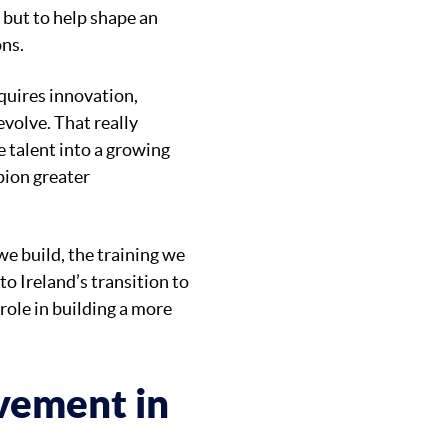
 but to help shape an
ons.
quires innovation,
evolve. That really
e talent into a growing
pion greater
e build, the training we
to Ireland’s transition to
 role in building a more
evement in