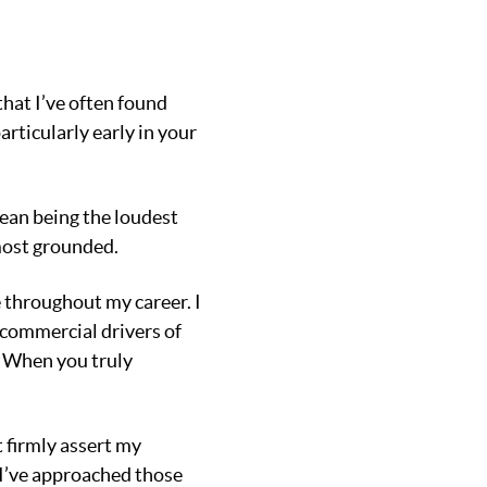
that I’ve often found
rticularly early in your
mean being the loudest
most grounded.
 throughout my career. I
e commercial drivers of
. When you truly
 firmly assert my
 I’ve approached those