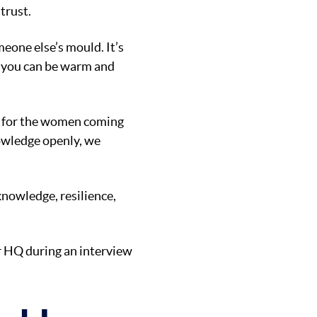
trust.
eone else’s mould. It’s
at you can be warm and
ier for the women coming
owledge openly, we
knowledge, resilience,