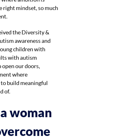
e right mindset, so much
ent.
ived the Diversity &
 autism awareness and
young children with
ults with autism
o open our doors,
onment where
 to build meaningful
d of.
s a woman
 overcome