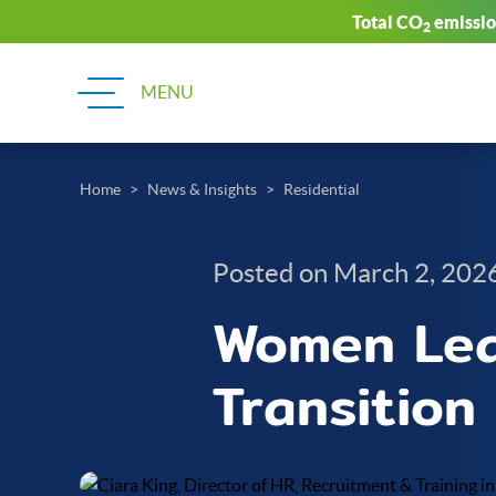
Total CO
emission
2
Home
News & Insights
Residential
Posted on March 2, 202
Women Lead
Transition