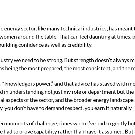
 energy sector, like many technical industries, has meant 
 women around the table. That can feel daunting at times, pa
building confidence as well as credibility.
dustry we need to be strong. But strength doesn’t always 
ns being the most prepared, the most consistent, and the 
 “knowledge is power,” and that advice has stayed with me
sted in understanding not just my role or department but th
cal aspects of the sector, and the broader energy landscape
, you don’t have to demand respect, you earn it naturally.
en moments of challenge, times when I’ve had to gently but
ve had to prove capability rather than have it assumed. But