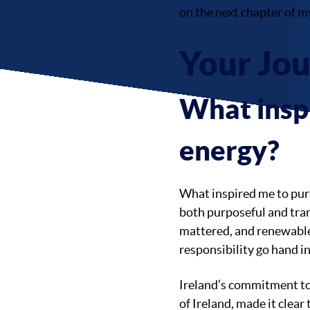
on the next chapter of m
Your Jo
What inspi
energy?
What inspired me to purs
both purposeful and tran
mattered, and renewable
responsibility go hand i
Ireland’s commitment to 
of Ireland, made it clear