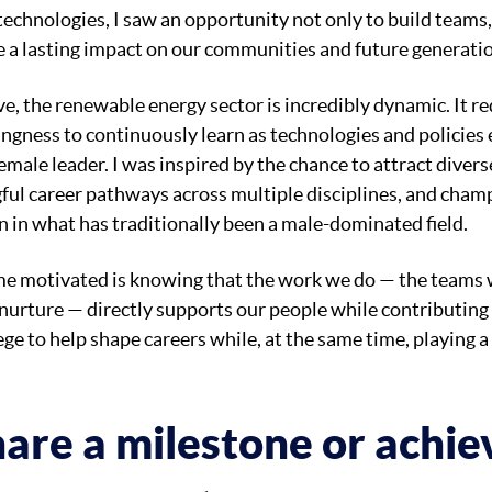
 technologies, I saw an opportunity not only to build teams,
 a lasting impact on our communities and future generati
e, the renewable energy sector is incredibly dynamic. It re
ingness to continuously learn as technologies and policies 
male leader. I was inspired by the chance to attract divers
ful career pathways across multiple disciplines, and cham
 in what has traditionally been a male-dominated field.
me motivated is knowing that the work we do — the teams w
 nurture — directly supports our people while contributing 
ilege to help shape careers while, at the same time, playing a
are a milestone or achi