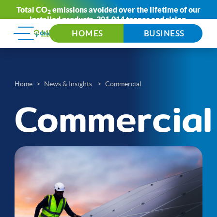
Total CO
emissions avoided over the lifetime of our
2
installed products:
301,014 tonnes
and rising.
HOMES
BUSINESS
Home
News & Insights
Commercial
Commercial