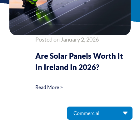
Posted on January 2, 2026
Are Solar Panels Worth It
In Ireland In 2026?
Read More >