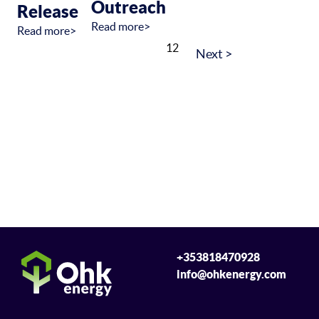
Outreach
Release
Read more>
Read more>
1
2
+353818470928
info@ohkenergy.com