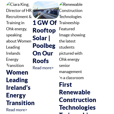
1 GW Of
Rooftop
Solar |
Poolbeg
On Our
Roofs
Read more>
Women
Leading
First
Ireland’s
Renewable
Energy
Construction
Transition
Technologies
Read more>