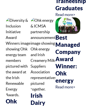
Traineeship
Graduates
Read more>
Best
Managed
Company
Award
Winner:
Ohk
energy
Read more>
Irish
Ohk
Dairy