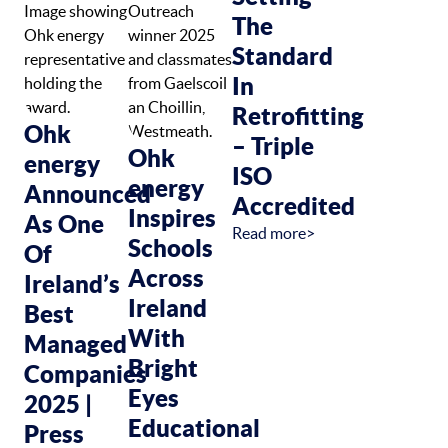
The
Standard
In
Retrofitting
Ohk
– Triple
Ohk
energy
ISO
energy
Announced
Accredited
Inspires
As One
Read more>
Schools
Of
Across
Ireland’s
Ireland
Best
With
Managed
Bright
Companies
Eyes
2025 |
Educational
Press