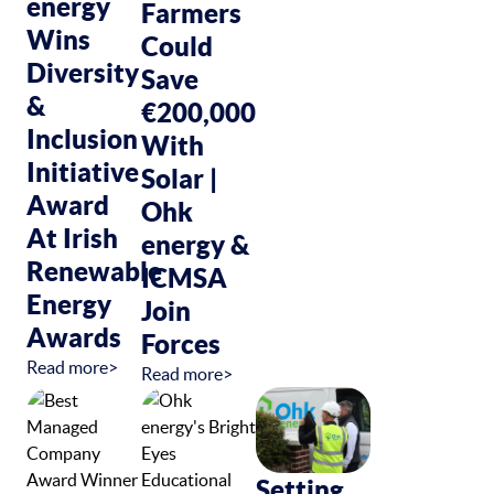
energy
Farmers
Wins
Could
Diversity
Save
&
€200,000
Inclusion
With
Initiative
Solar |
Award
Ohk
At Irish
energy &
Renewable
ICMSA
Energy
Join
Awards
Forces
Read more>
Read more>
Setting