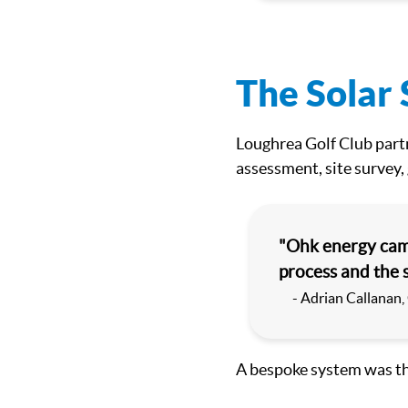
The Solar 
Loughrea Golf Club partn
assessment, site survey,
"Ohk energy came
process and the 
- Adrian Callanan,
A bespoke system was t