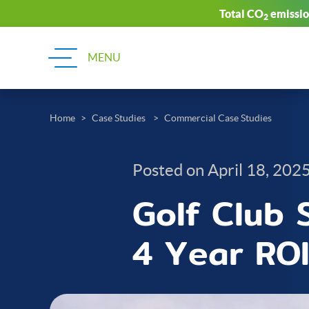
Total CO
emission
2
Home
Case Studies
Commercial Case Studies
Posted on April 18, 202
Golf Club S
4 Year RO