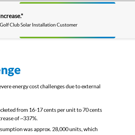
Video
increase."
 Golf Club Solar Installation Customer
enge
severe energy cost challenges due to external
ocketed from 16-17 cents per unit to 70 cents
ncrease of ~337%.
nsumption was approx. 28,000 units, which