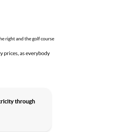
 prices, as everybody
ricity through