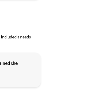
 included a needs
ained the