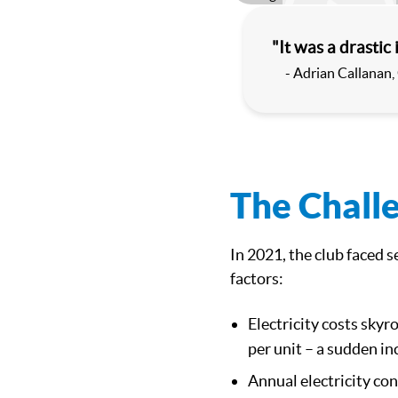
Play
"It was a drastic 
- Adrian Callanan,
The Chall
In 2021, the club faced 
factors:
Electricity costs skyr
per unit – a sudden i
Annual electricity co