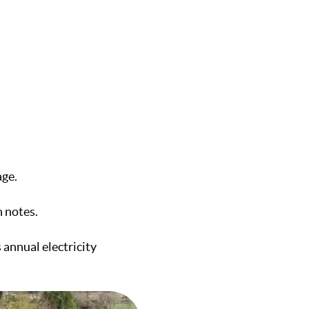
age.
 notes.
 annual electricity