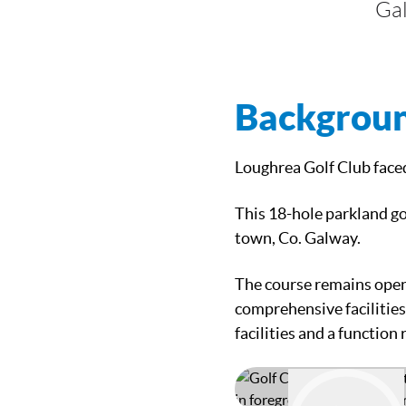
Ga
Backgrou
Loughrea Golf Club face
This 18-hole parkland go
town, Co. Galway.
The course remains open
comprehensive facilities
facilities and a function