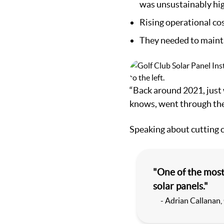
was unsustainably hig
Rising operational cos
They needed to maintai
“Back around 2021, just
knows, went through the 
Speaking about cutting c
"One of the most
solar panels."
- Adrian Callanan,