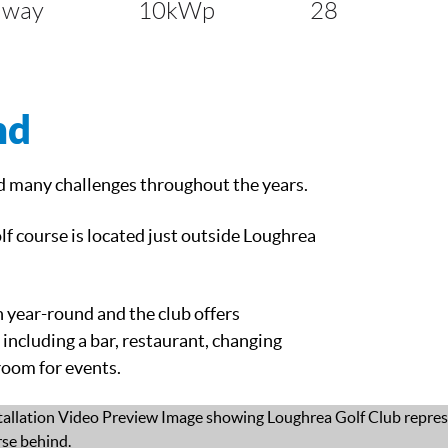
lway
10kWp
28
nd
d many challenges throughout the years.
lf course is located just outside Loughrea
 year-round and the club offers
 including a bar, restaurant, changing
 room for events.