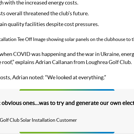
h with the increased energy costs.
ts overall threatened the club’s future.
n quality facilities despite cost pressures.
 when COVID was happening and the war in Ukraine, energy
roof,” explains Adrian Callanan from Loughrea Golf Club.
osts, Adrian noted: “We looked at everything.”
 obvious ones…was to try and generate our own elect
 Golf Club Solar Installation Customer