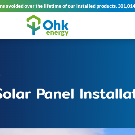
s avoided over the lifetime of our installed products:
301,014
5
olar Panel Installa
I