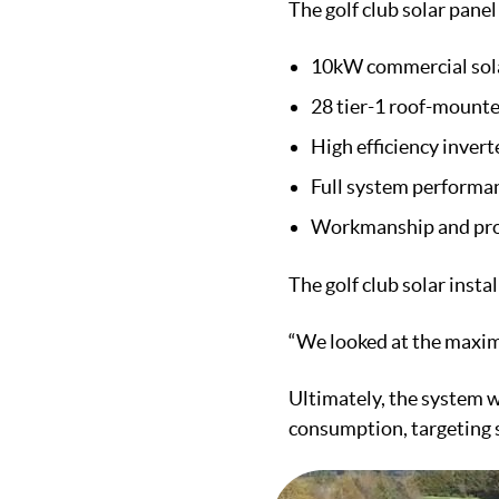
The golf club solar panel
10kW commercial sol
28 tier-1 roof-mounte
High efficiency inver
Full system performa
Workmanship and pro
The golf club solar insta
“We looked at the maxim
Ultimately, the system w
consumption, targeting s