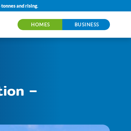
 tonnes
and rising.
HOMES
BUSINESS
tion –