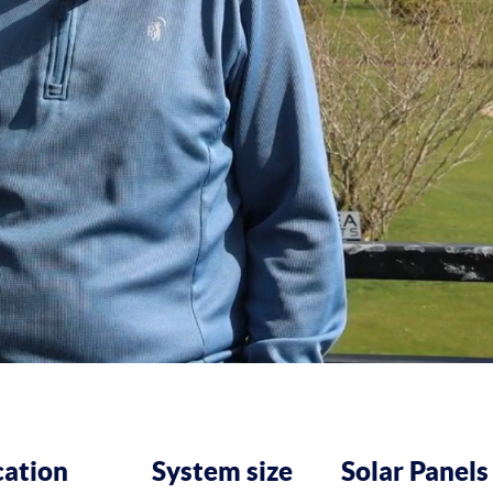
cation
System size
Solar Panels