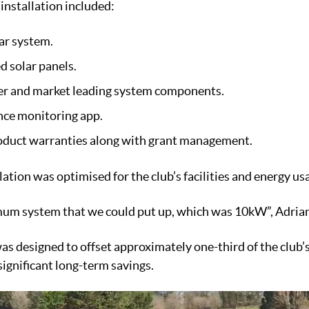
 installation included:
ar system.
d solar panels.
ter and market leading system components.
nce monitoring app.
duct warranties along with grant management.
llation was optimised for the club’s facilities and energy us
um system that we could put up, which was 10kW”, Adrian
as designed to offset approximately one-third of the club’s
ignificant long-term savings.