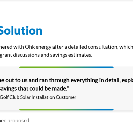
Solution
ered with Ohk energy after a detailed consultation, which
 grant discussions and savings estimates.
 out to us and ran through everything in detail, expl
savings that could be made."
 Golf Club Solar Installation Customer
hen proposed.