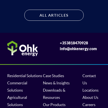
ALL ARTICLES
+353818470928
info@ohkenergy.com
Residential Solutions
Case Studies
Contact
Commercial
News & Insights
Us
Solutions
Downloads &
Locations
Agricultural
Resources
About Us
Solutions
Our Products
Careers