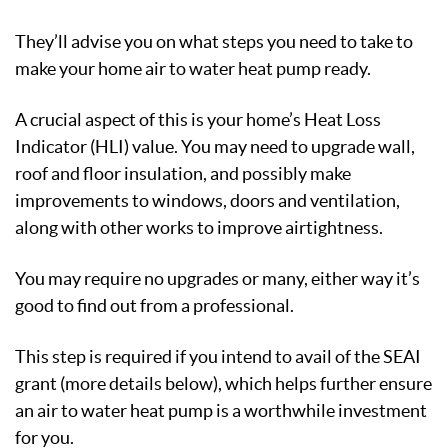
They’ll advise you on what steps you need to take to
make your home air to water heat pump ready.
A crucial aspect of this is your home’s Heat Loss
Indicator (HLI) value. You may need to upgrade wall,
roof and floor insulation, and possibly make
improvements to windows, doors and ventilation,
along with other works to improve airtightness.
You may require no upgrades or many, either way it’s
good to find out from a professional.
This step is required if you intend to avail of the SEAI
grant (more details below), which helps further ensure
an air to water heat pump is a worthwhile investment
for you.