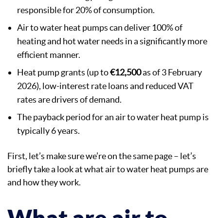
responsible for 20% of consumption.
Air to water heat pumps can deliver 100% of
heating and hot water needs in a significantly more
efficient manner.
Heat pump grants (up to
€12,500
as of 3 February
2026), low-interest rate loans and reduced VAT
rates are drivers of demand.
The payback period for an air to water heat pump is
typically 6 years.
First, let’s make sure we’re on the same page – let’s
briefly take a look at what air to water heat pumps are
and how they work.
What are air to