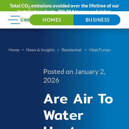
Total CO
emissions avoided over the lifetime of our
2
installed products:
301,014 tonnes
and rising.
HOMES
BUSINESS
Home
News & Insights
Residential
Heat Pumps
Posted on January 2,
2026
Are Air To
Water