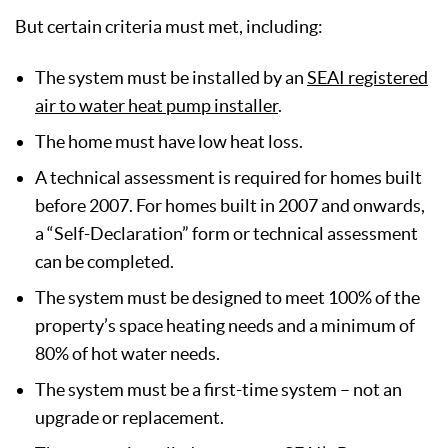
But certain criteria must met, including:
The system must be installed by an
SEAI registered
air to water heat pump installer
.
The home must have low heat loss.
A technical assessment is required for homes built
before 2007. For homes built in 2007 and onwards,
a “Self-Declaration” form or technical assessment
can be completed.
The system must be designed to meet 100% of the
property’s space heating needs and a minimum of
80% of hot water needs.
The system must be a first-time system – not an
upgrade or replacement.