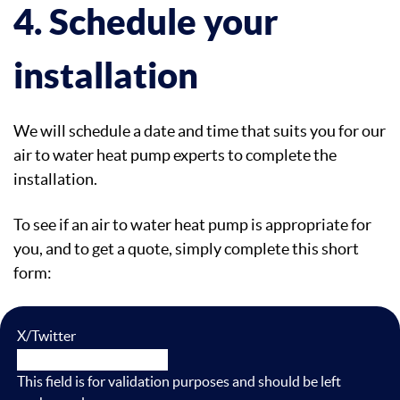
4. Schedule your
installation
We will schedule a date and time that suits you for our
air to water heat pump experts to complete the
installation.
To see if an air to water heat pump is appropriate for
you, and to get a quote, simply complete this short
form:
X/Twitter
This field is for validation purposes and should be left