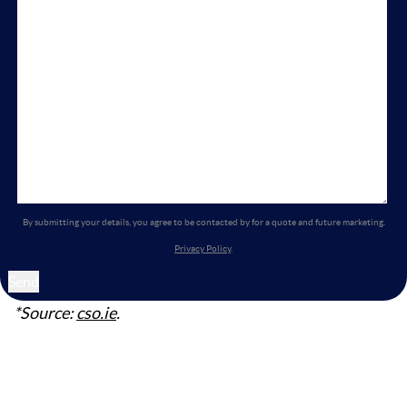
By submitting your details, you agree to be contacted by for a quote and future marketing.
Privacy Policy
.
*Source:
cso.ie
.