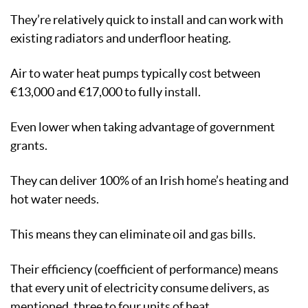
They’re relatively quick to install and can work with
existing radiators and underfloor heating.
Air to water heat pumps typically cost between
€13,000 and €17,000 to fully install.
Even lower when taking advantage of government
grants.
They can deliver 100% of an Irish home’s heating and
hot water needs.
This means they can eliminate oil and gas bills.
Their efficiency (coefficient of performance) means
that every unit of electricity consume delivers, as
mentioned, three to four units of heat.