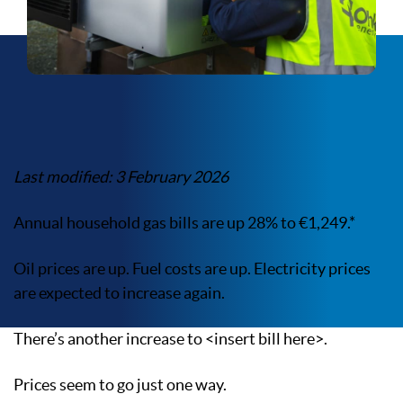
Last modified: 3 February 2026
Annual household gas bills are up 28% to €1,249.*
Oil prices are up. Fuel costs are up. Electricity prices
are expected to increase again.
There’s another increase to <insert bill here>.
Prices seem to go just one way.