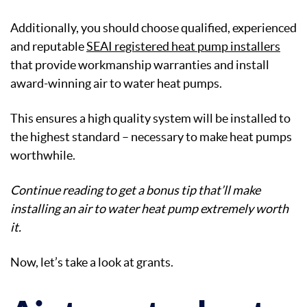
Additionally, you should choose qualified, experienced
and reputable
SEAI registered heat pump installers
that provide workmanship warranties and install
award-winning air to water heat pumps.
This ensures a high quality system will be installed to
the highest standard – necessary to make heat pumps
worthwhile.
Continue reading to get a bonus tip that’ll make
installing an air to water heat pump extremely worth
it.
Now, let’s take a look at grants.