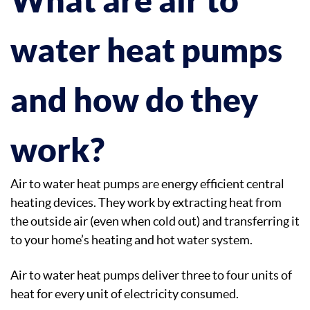
water heat pumps
and how do they
work?
Air to water heat pumps are energy efficient central
heating devices. They work by extracting heat from
the outside air (even when cold out) and transferring it
to your home’s heating and hot water system.
Air to water heat pumps deliver three to four units of
heat for every unit of electricity consumed.