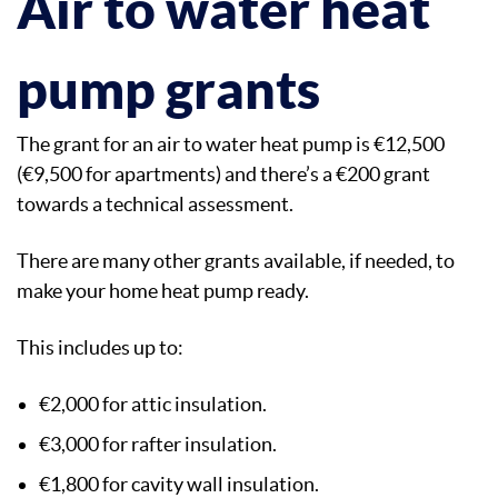
Air to water heat
pump grants
The grant for an air to water heat pump is €12,500
(€9,500 for apartments) and there’s a €200 grant
towards a technical assessment.
There are many other grants available, if needed, to
make your home heat pump ready.
This includes up to:
€2,000 for attic insulation.
€3,000 for rafter insulation.
€1,800 for cavity wall insulation.