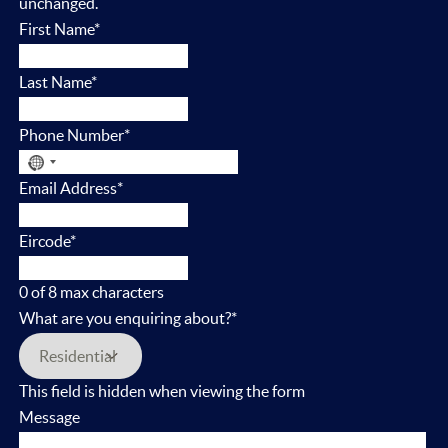
unchanged.
First Name
*
Last Name
*
Phone Number
*
No
Email Address
*
country
selected
Eircode
*
0 of 8 max characters
What are you enquiring about?
*
This field is hidden when viewing the form
Message