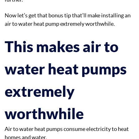
Now let’s get that bonus tip that’ll make installing an
air to water heat pump extremely worthwhile.
This makes air to
water heat pumps
extremely
worthwhile
Air to water heat pumps consume electricity to heat
homes and water.