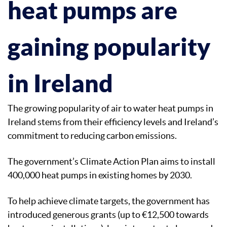
heat pumps are
gaining popularity
in Ireland
The growing popularity of air to water heat pumps in
Ireland stems from their efficiency levels and Ireland’s
commitment to reducing carbon emissions.
The government’s Climate Action Plan aims to install
400,000 heat pumps in existing homes by 2030.
To help achieve climate targets, the government has
introduced generous grants (up to €12,500 towards