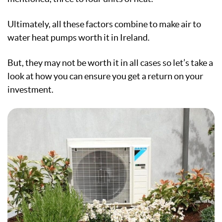
Ultimately, all these factors combine to make air to
water heat pumps worth it in Ireland.
But, they may not be worth it in all cases so let’s take a
look at how you can ensure you get a return on your
investment.