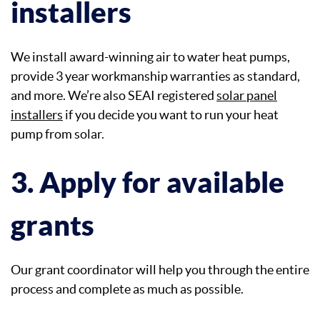
installers
We install award-winning air to water heat pumps,
provide 3 year workmanship warranties as standard,
and more. We’re also SEAI registered
solar panel
installers
if you decide you want to run your heat
pump from solar.
3. Apply for available
grants
Our grant coordinator will help you through the entire
process and complete as much as possible.