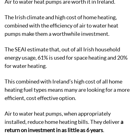
Air to water heat pumps are worth it in Ireland.
The Irish climate and high cost of home heating,
combined with the efficiency of air to water heat
pumps make them a worthwhile investment.
The SEAI estimate that, out of all Irish household
energy usage, 61% is used for space heating and 20%
for water heating.
This combined with Ireland’s high cost of all home
heating fuel types means many are looking for a more
efficient, cost effective option.
Air to water heat pumps, when appropriately
installed, reduce home heating bills. They deliver
a
return on investment in as little as 6 years
.