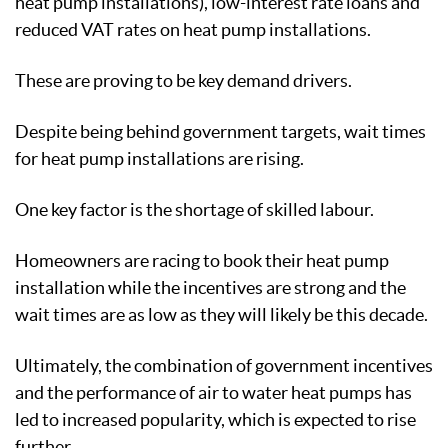
heat pump installations), low-interest rate loans and
reduced VAT rates on heat pump installations.
These are proving to be key demand drivers.
Despite being behind government targets, wait times
for heat pump installations are rising.
One key factor is the shortage of skilled labour.
Homeowners are racing to book their heat pump
installation while the incentives are strong and the
wait times are as low as they will likely be this decade.
Ultimately, the combination of government incentives
and the performance of air to water heat pumps has
led to increased popularity, which is expected to rise
further.