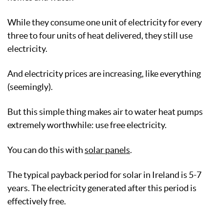
While they consume one unit of electricity for every
three to four units of heat delivered, they still use
electricity.
And electricity prices are increasing, like everything
(seemingly).
But this simple thing makes air to water heat pumps
extremely worthwhile: use free electricity.
You can do this with
solar panels
.
The typical payback period for solar in Ireland is 5-7
years. The electricity generated after this period is
effectively free.