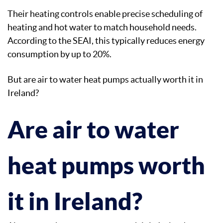
Their heating controls enable precise scheduling of
heating and hot water to match household needs.
According to the SEAI, this typically reduces energy
consumption by up to 20%.
But are air to water heat pumps actually worth it in
Ireland?
Are air to water
heat pumps worth
it in Ireland?