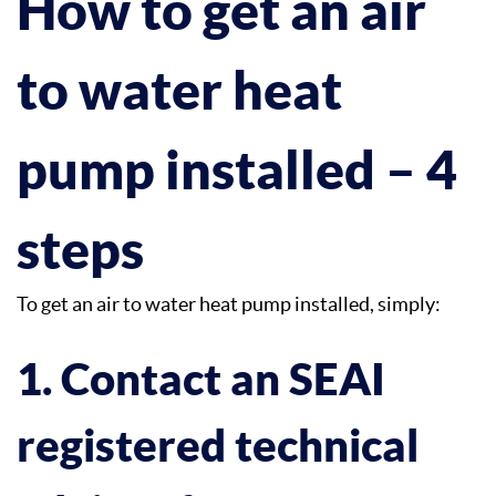
How to get an air
to water heat
pump installed – 4
steps
To get an air to water heat pump installed, simply:
1. Contact an SEAI
registered technical