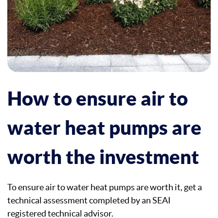
How to ensure air to
water heat pumps are
worth the investment
To ensure air to water heat pumps are worth it, get a
technical assessment completed by an SEAI
registered technical advisor.