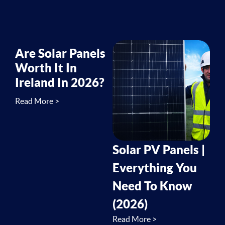
Are Solar Panels
Worth It In
Ireland In 2026?
Read More >
Solar PV Panels |
Everything You
Need To Know
(2026)
Read More >