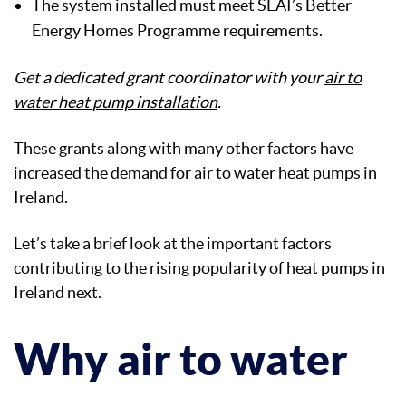
The system installed must meet SEAI’s Better
Energy Homes Programme requirements.
Get a dedicated grant coordinator with your
air to
water heat pump installation
.
These grants along with many other factors have
increased the demand for air to water heat pumps in
Ireland.
Let’s take a brief look at the important factors
contributing to the rising popularity of heat pumps in
Ireland next.
Why air to water