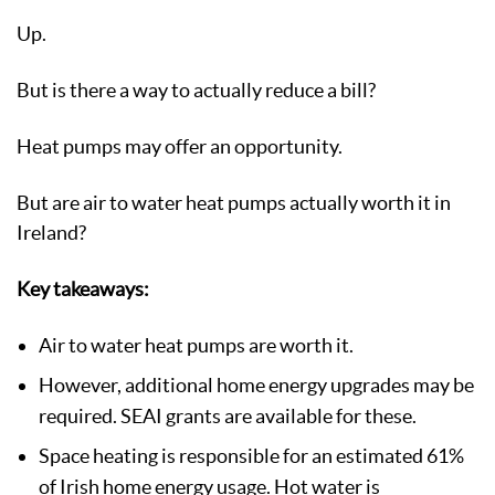
Up.
But is there a way to actually reduce a bill?
Heat pumps may offer an opportunity.
But are air to water heat pumps actually worth it in
Ireland?
Key takeaways:
Air to water heat pumps are worth it.
However, additional home energy upgrades may be
required. SEAI grants are available for these.
Space heating is responsible for an estimated 61%
of Irish home energy usage. Hot water is