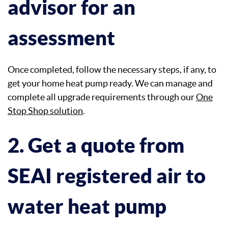
advisor for an
assessment
Once completed, follow the necessary steps, if any, to
get your home heat pump ready. We can manage and
complete all upgrade requirements through our
One
Stop Shop solution
.
2. Get a quote from
SEAI registered air to
water heat pump