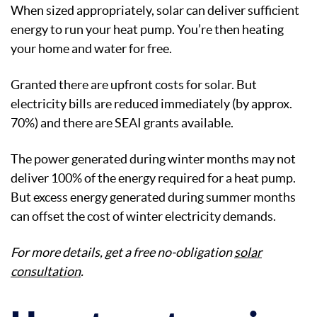
When sized appropriately, solar can deliver sufficient
energy to run your heat pump. You’re then heating
your home and water for free.
Granted there are upfront costs for solar. But
electricity bills are reduced immediately (by approx.
70%) and there are SEAI grants available.
The power generated during winter months may not
deliver 100% of the energy required for a heat pump.
But excess energy generated during summer months
can offset the cost of winter electricity demands.
For more details, get a free no-obligation
solar
consultation
.