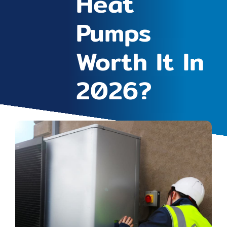
Heat
Pumps
Worth It In
2026?