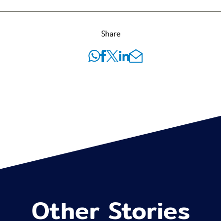
Share
Other Stories