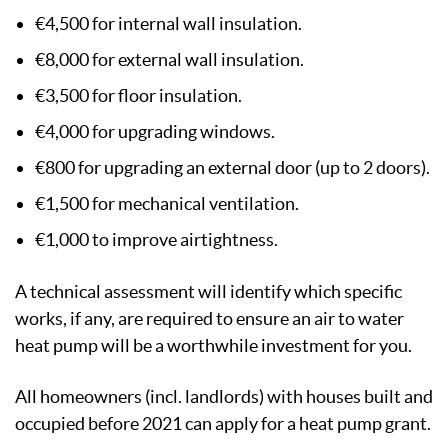
€4,500 for internal wall insulation.
€8,000 for external wall insulation.
€3,500 for floor insulation.
€4,000 for upgrading windows.
€800 for upgrading an external door (up to 2 doors).
€1,500 for mechanical ventilation.
€1,000 to improve airtightness.
A technical assessment will identify which specific
works, if any, are required to ensure an air to water
heat pump will be a worthwhile investment for you.
All homeowners (incl. landlords) with houses built and
occupied before 2021 can apply for a heat pump grant.